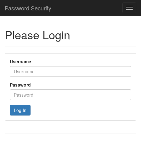
Password Security
Toggl
navig
Please Login
Username
Password